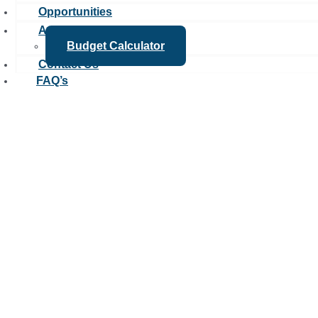
Opportunities
Apply
Budget Calculator
Contact Us
FAQ’s