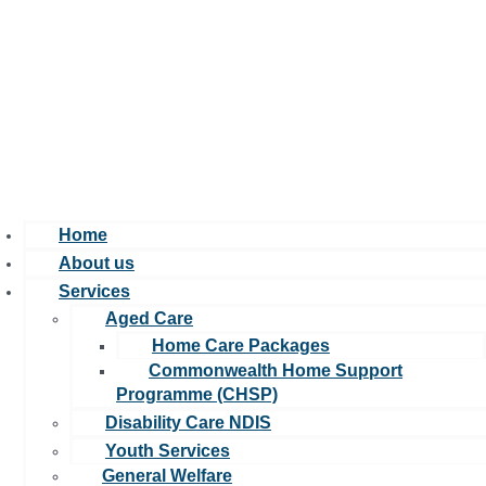
A leading not-for-profit organisation focused on making a positive
impact on care quality, and helping those in need.u00a0
Home
About us
Services
Aged Care
Home Care Packages
Commonwealth Home Support
Programme (CHSP)
Disability Care NDIS
Youth Services
General Welfare