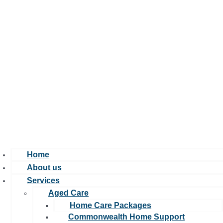
Home
About us
Services
Aged Care
Home Care Packages
Commonwealth Home Support