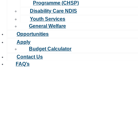
Programme (CHSP)
Disability Care NDIS
Youth Services
General Welfare
Opportunities
Apply
Budget Calculator
Contact Us
FAQ’s