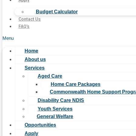
Apply
Budget Calculator
Contact Us
FAQ’s
Menu
Home
About us
Services
Aged Care
Home Care Packages
Commonwealth Home Support Prog
Disability Care NDIS
Youth Services
General Welfare
Opportunities
Apply