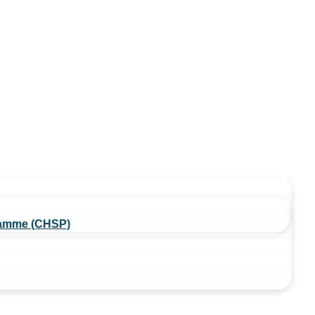
amme (CHSP)