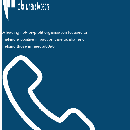
A leading not-for-profit organisation focused on
making a positive impact on care quality, and
helping those in need.u00a0