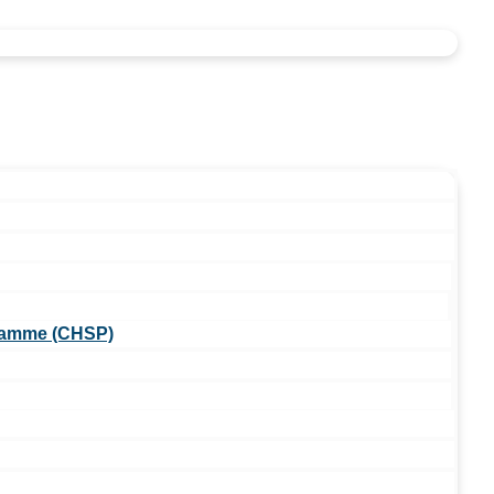
ramme (CHSP)