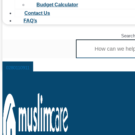
Budget Calculator
Contact Us
FAQ’s
Searc
0280110911