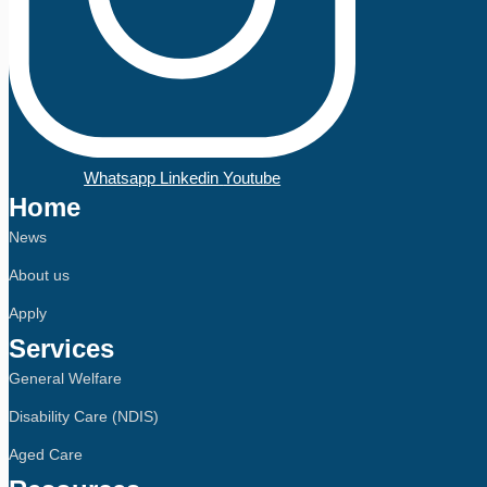
Whatsapp
Linkedin
Youtube
Home
News
About us
Apply
Services
General Welfare
Disability Care (NDIS)
Aged Care