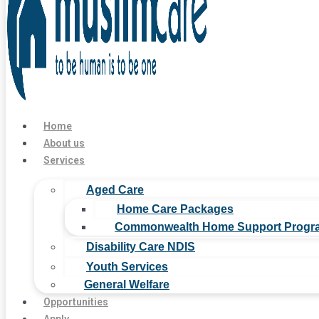
Home
About us
Services
Aged Care
Home Care Packages
Commonwealth Home Support Progr
Disability Care NDIS
Youth Services
General Welfare
Opportunities