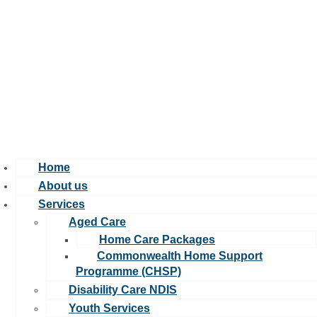
Home
About us
Services
Aged Care
Home Care Packages
Commonwealth Home Support
Programme (CHSP)
Disability Care NDIS
Youth Services