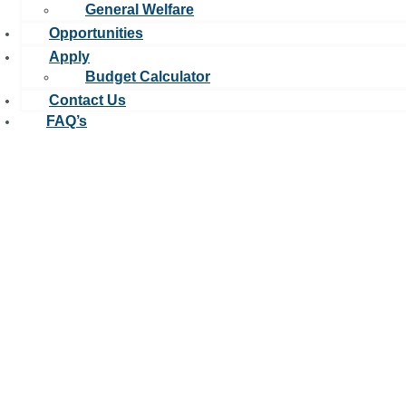
General Welfare
Opportunities
Apply
Budget Calculator
Contact Us
FAQ’s