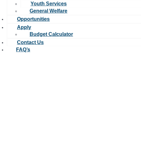
Youth Services
General Welfare
Opportunities
Apply
Budget Calculator
Contact Us
FAQ’s