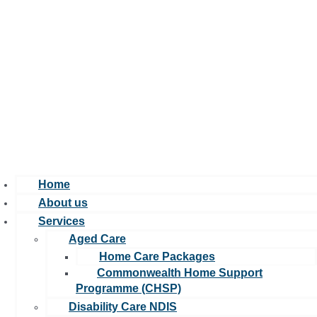
Home
About us
Services
Aged Care
Home Care Packages
Commonwealth Home Support
Programme (CHSP)
Disability Care NDIS