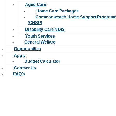
Aged Care
A leading not-for-profit organisation focused on making a positive
impact on care quality, and helping those in need.u00a0
Home Care Packages
Commonwealth Home Support Program
(CHSP)
Disability Care NDIS
Youth Services
General Welfare
Opportunities
Apply
Budget Calculator
Contact Us
FAQ’s